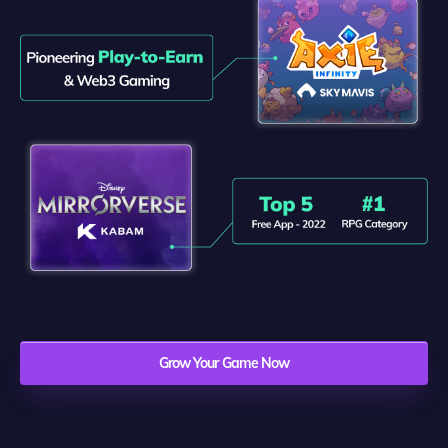
Grow Your Game Now