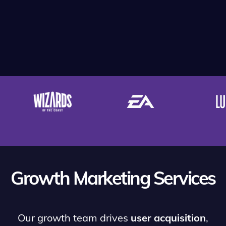
Growth Marketing Services
Our growth team drives
user acquisition
,