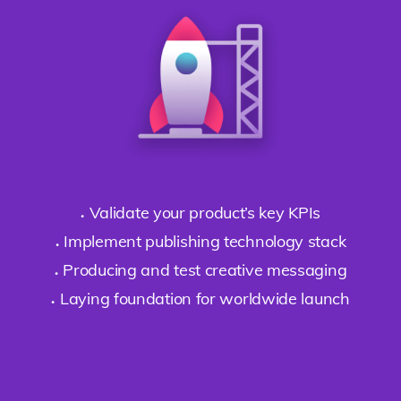
Validate your product’s key KPIs
Implement publishing technology stack
Producing and test creative messaging
Laying foundation for worldwide launch