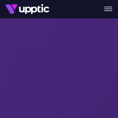
Skip to main content