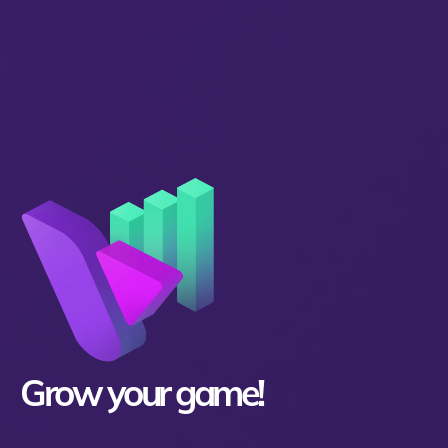
Grow your game!