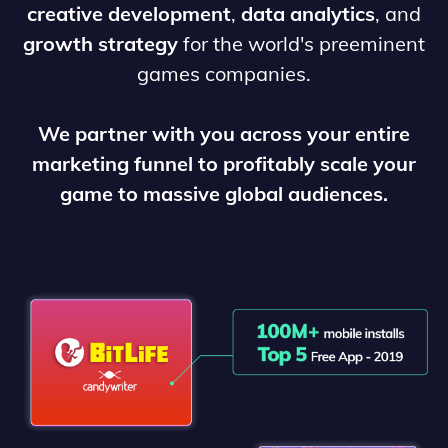
creative development
,
data analytics
, and
growth strategy
for the world's preeminent
games companies.
We partner with you across your entire
marketing funnel to profitably scale your
game to massive global audiences.