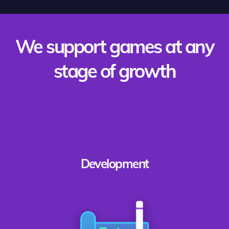
We support games at any
stage of growth
Development