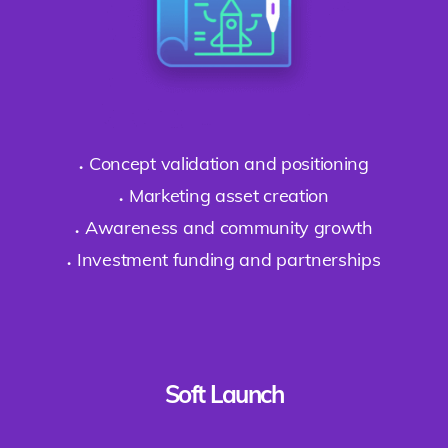
Concept validation and positioning
Marketing asset creation
Awareness and community growth
Investment funding and partnerships
Soft Launch