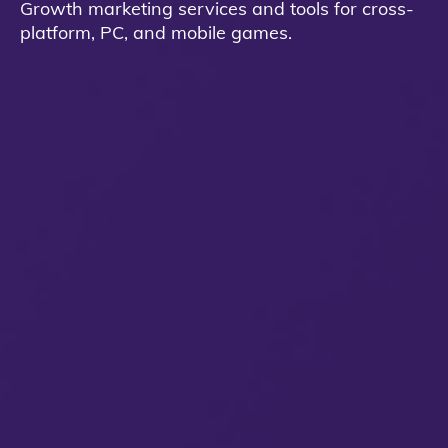
Growth marketing services and tools for cross-
platform, PC, and mobile games.