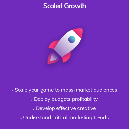
Scaled Growth
Scale your game to mass-market audiences
Deploy budgets profitability
Develop effective creative
Understand critical marketing trends