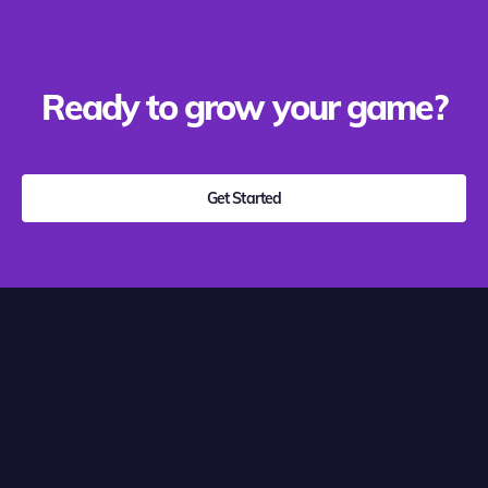
Ready to grow your game?
Get Started
Growth Marketing
Platform
Clear actionable marketing insight --