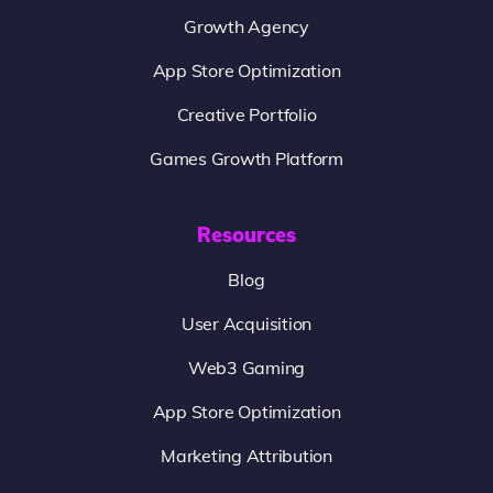
Growth Agency
App Store Optimization
Creative Portfolio
Games Growth Platform
Resources
Blog
User Acquisition
Web3 Gaming
App Store Optimization
Marketing Attribution