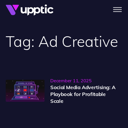
Skip to main content
Tag:
Ad Creative
December 11, 2025
Social Media Advertising: A
Playbook for Profitable
Scale