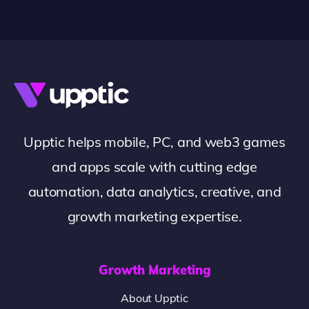
Upptic helps mobile, PC, and web3 games
and apps scale with cutting edge
automation, data analytics, creative, and
growth marketing expertise.
Growth Marketing
About Upptic