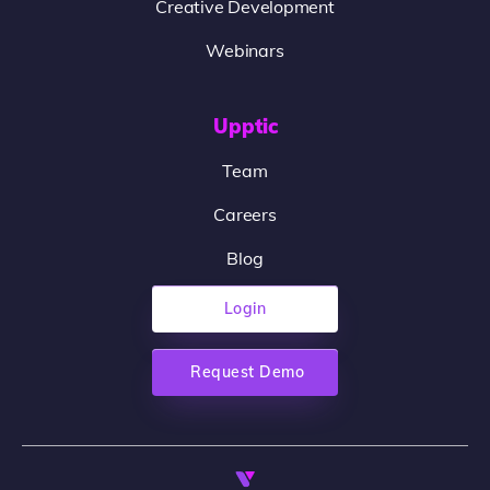
Creative Development
Webinars
Upptic
Team
Careers
Blog
Login
Request Demo