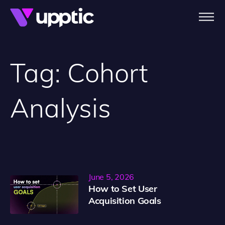
Skip to main content
Tag:
Cohort
Analysis
June 5, 2026
How to Set User
Acquisition Goals