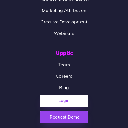
Marketing Attribution
Creative Development
Webinars
Upptic
Team
Careers
Blog
Login
Request Demo