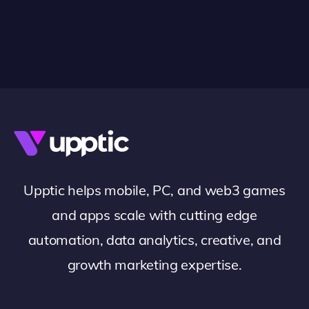
Upptic helps mobile, PC, and web3 games
and apps scale with cutting edge
automation, data analytics, creative, and
growth marketing expertise.