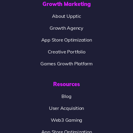
Growth Marketing
About Upptic
Growth Agency
App Store Optimization
Creative Portfolio
Games Growth Platform
Resources
Blog
User Acquisition
Web3 Gaming
App Store Optimization