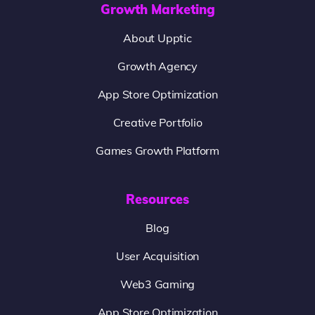
Growth Marketing
About Upptic
Growth Agency
App Store Optimization
Creative Portfolio
Games Growth Platform
Resources
Blog
User Acquisition
Web3 Gaming
App Store Optimization