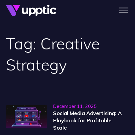
Skip to main content
Tag:
Creative
Strategy
December 11, 2025
Social Media Advertising: A
Playbook for Profitable
Scale