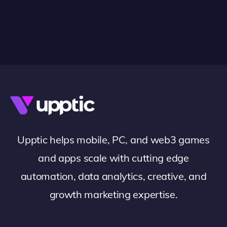
Upptic helps mobile, PC, and web3 games
and apps scale with cutting edge
automation, data analytics, creative, and
growth marketing expertise.