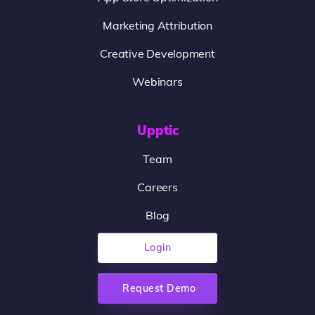
Marketing Attribution
Creative Development
Webinars
Upptic
Team
Careers
Blog
Login
Request Demo