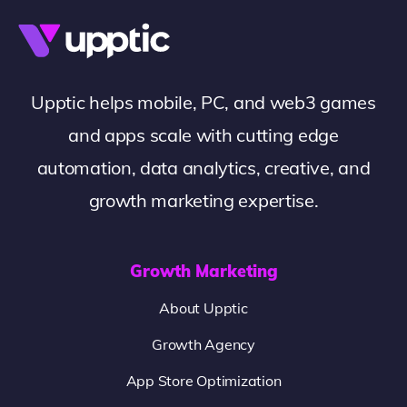
Upptic helps mobile, PC, and web3 games
and apps scale with cutting edge
automation, data analytics, creative, and
growth marketing expertise.
Growth Marketing
About Upptic
Growth Agency
App Store Optimization