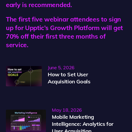
early is recommended.
The first five webinar attendees to sign
up for Upptic’s Growth Platform will get
70% off their first three months of
service.
June 5, 2026
How to Set User
Acquisition Goals
May 18, 2026
Mobile Marketing
Intelligence: Analytics for
User Acquisition