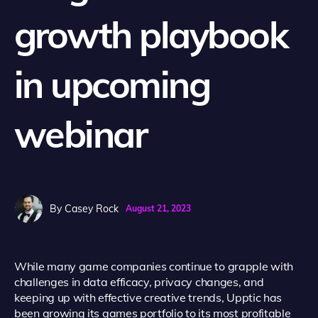
growth playbook
in upcoming
webinar
By
Casey Rock
August 21, 2023
While many game companies continue to grapple with
challenges in data efficacy, privacy changes, and
keeping up with effective creative trends, Upptic has
been growing its games portfolio to its most profitable