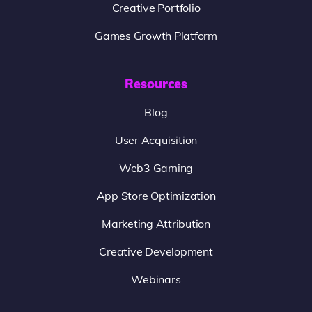
Creative Portfolio
Games Growth Platform
Resources
Blog
User Acquisition
Web3 Gaming
App Store Optimization
Marketing Attribution
Creative Development
Webinars