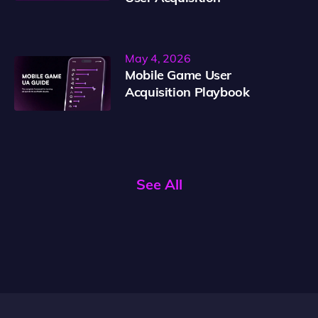
May 4, 2026
Mobile Game User
Acquisition Playbook
See All