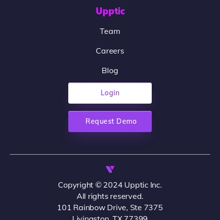
Upptic
Team
Careers
Blog
Login
Request Demo
Copyright © 2024 Upptic Inc.
All rights reserved.
101 Rainbow Drive, Ste 7375
Livingston, TX 77399