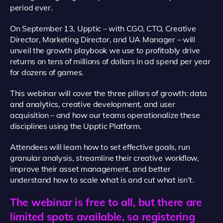
period ever.
On September 13, Upptic – with CGO, CTO, Creative
Director, Marketing Director, and UA Manager – will
unveil the growth playbook we use to profitably drive
returns on tens of millions of dollars in ad spend per year
for dozens of games.
This webinar will cover the three pillars of growth: data
and analytics, creative development, and user
acquisition – and how our teams operationalize these
disciplines using the Upptic Platform.
Attendees will learn how to set effective goals, run
granular analysis, streamline their creative workflow,
improve their asset management, and better
understand how to scale what is and cut what isn’t.
The webinar is free to all, but there are
limited spots available, so registering