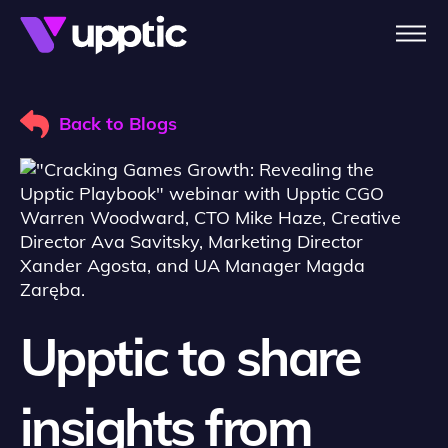
Skip to main content
Back to Blogs
Upptic to share
insights from