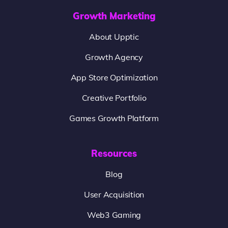
Growth Marketing
About Upptic
Growth Agency
App Store Optimization
Creative Portfolio
Games Growth Platform
Resources
Blog
User Acquisition
Web3 Gaming