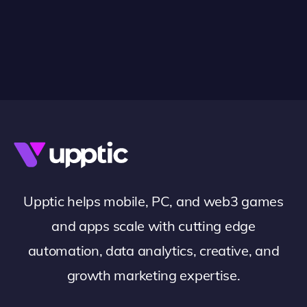
Upptic helps mobile, PC, and web3 games
and apps scale with cutting edge
automation, data analytics, creative, and
growth marketing expertise.