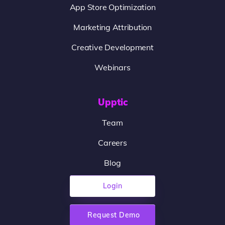
App Store Optimization
Marketing Attribution
Creative Development
Webinars
Upptic
Team
Careers
Blog
Login
Request Demo