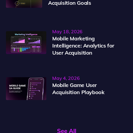
Acquisition Goals
May 18, 2026
Mobile Marketing
Intelligence: Analytics for
User Acquisition
May 4, 2026
Mobile Game User
Acquisition Playbook
See All