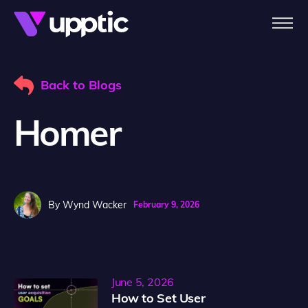
Skip to main content
Back to Blogs
Homer
By
Wynd Wacker
February 9, 2026
June 5, 2026
How to Set User