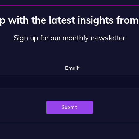
 with the latest insights fro
Sign up for our monthly newsletter
Email
*