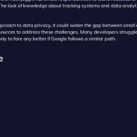
 The lack of knowledge about tracking systems and data analy
pproach to data privacy, it could widen the gap between smal
ources to address these challenges. Many developers struggle
y to fare any better if Google follows a similar path.
e