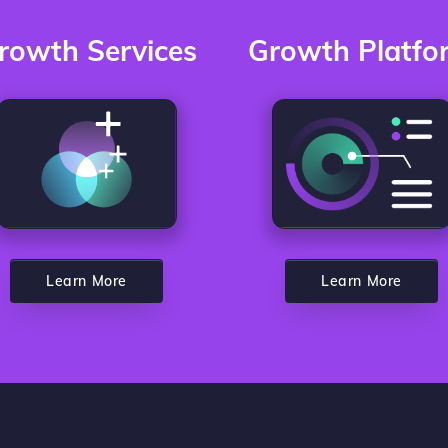
rowth Services
Growth Platfo
Learn More
Learn More