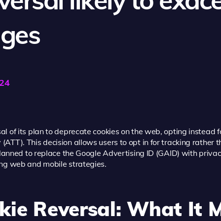
nges
024
 of its plan to deprecate cookies on the web, opting instead fo
TT). This decision allows users to opt in for tracking rather t
 planned to replace the Google Advertising ID (GAID) with priv
ing web and mobile strategies.
kie Reversal: What It 