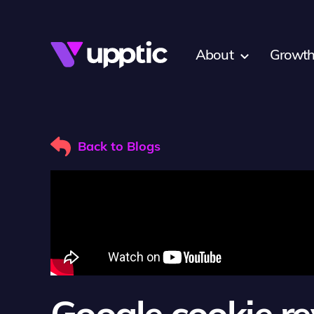
Skip to main content
About
Growth
Back to Blogs
Google cookie re