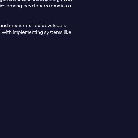
tics among developers remains a
l and medium-sized developers
 with implementing systems like