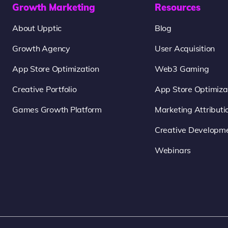
Growth Marketing
Resources
About Upptic
Blog
Growth Agency
User Acquisition
App Store Optimization
Web3 Gaming
Creative Portfolio
App Store Optimiza
Games Growth Platform
Marketing Attributi
Creative Developm
Webinars