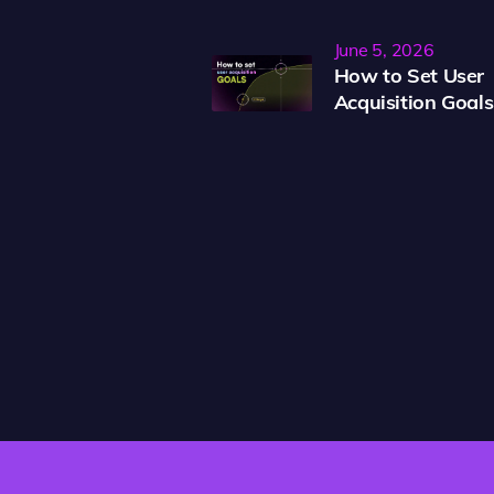
June 5, 2026
How to Set User
Acquisition Goals