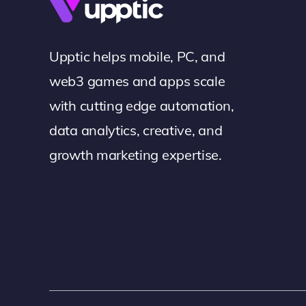
Upptic helps mobile, PC, and
web3 games and apps scale
with cutting edge automation,
data analytics, creative, and
growth marketing expertise.