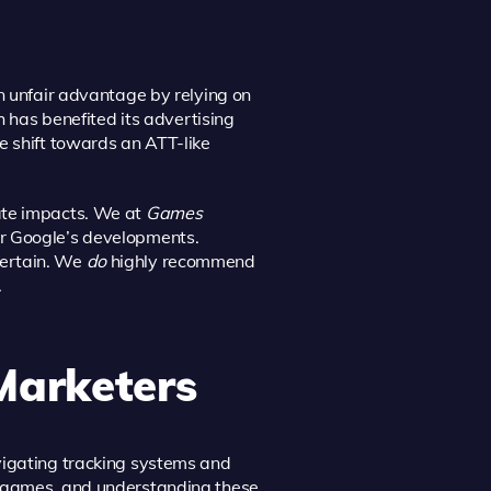
n unfair advantage by relying on
h has benefited its advertising
e shift towards an ATT-like
ate impacts. We at
Games
or Google’s developments.
certain. We
do
highly recommend
.
Marketers
vigating tracking systems and
l games, and understanding these