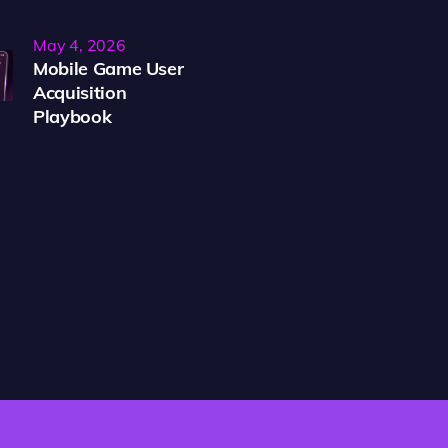
May 4, 2026
Mobile Game User
Acquisition
Playbook