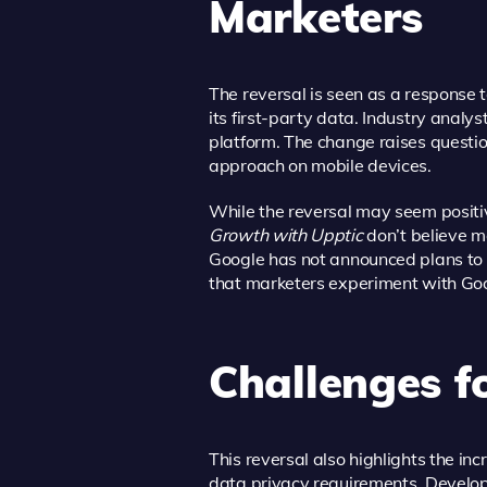
Marketers
The reversal is seen as a response 
its first-party data. Industry analy
platform. The change raises questio
approach on mobile devices.
While the reversal may seem positi
Growth with Upptic
don’t believe m
Google has not announced plans to 
that marketers experiment with Goo
Challenges f
This reversal also highlights the 
data privacy requirements. Develop