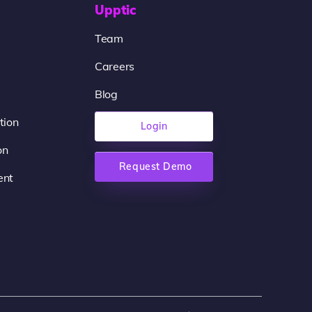
Upptic
Team
Careers
Blog
tion
Login
on
Request Demo
ent