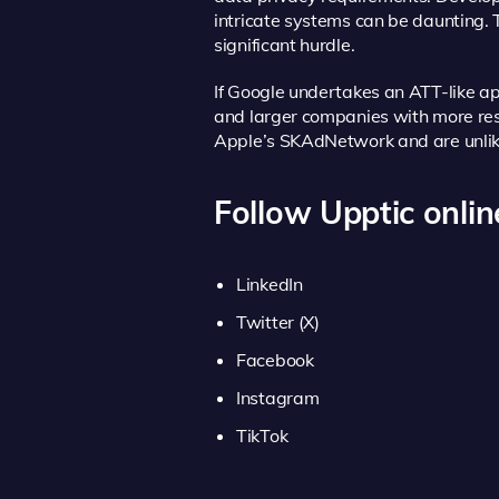
intricate systems can be daunting.
significant hurdle.
If Google undertakes an ATT-like a
and larger companies with more res
Apple’s SKAdNetwork and are unlikel
Follow Upptic onlin
LinkedIn
Twitter (X)
Facebook
Instagram
TikTok