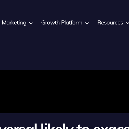
 Marketing
Growth Platform
Resources
versal likely to exa