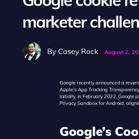
marketer challe
By
Casey Rock
August 2, 2
Google recently announced a reversal
Apple’s App Tracking Transparency (A
Initially, in February 2022, Google
Privacy Sandbox for Android, align
Google’s Coo