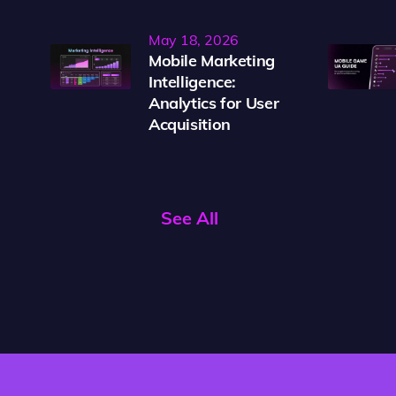
May 18, 2026
Mobile Marketing
Intelligence:
Analytics for User
Acquisition
See All