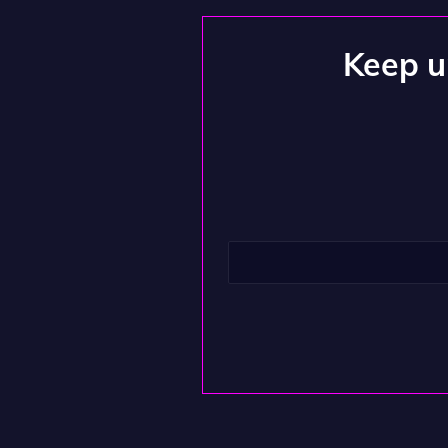
Keep up