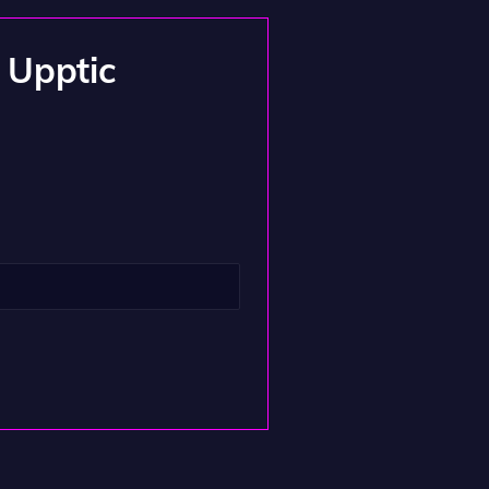
m Upptic