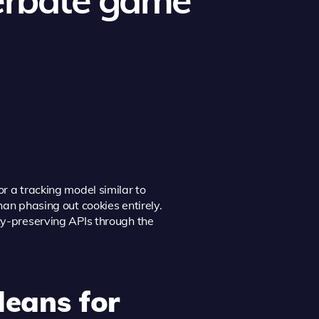
r a tracking model similar to
han phasing out cookies entirely.
acy-preserving APIs through the
Means for