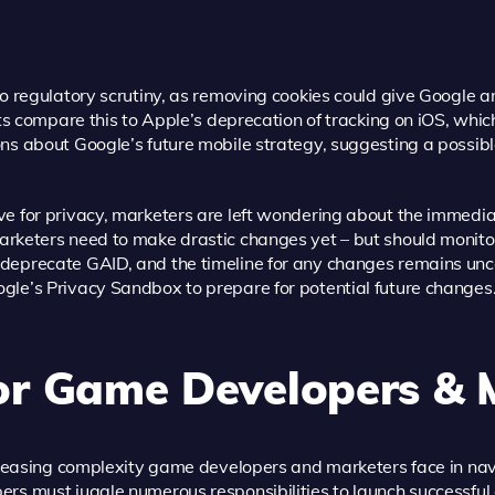
to regulatory scrutiny, as removing cookies could give Google a
sts compare this to Apple’s deprecation of tracking on iOS, whic
ns about Google’s future mobile strategy, suggesting a possibl
ve for privacy, marketers are left wondering about the immedi
arketers need to make drastic changes yet – but should monit
deprecate GAID, and the timeline for any changes remains un
gle’s Privacy Sandbox to prepare for potential future changes
or Game Developers & 
increasing complexity game developers and marketers face in na
ers must juggle numerous responsibilities to launch successfu