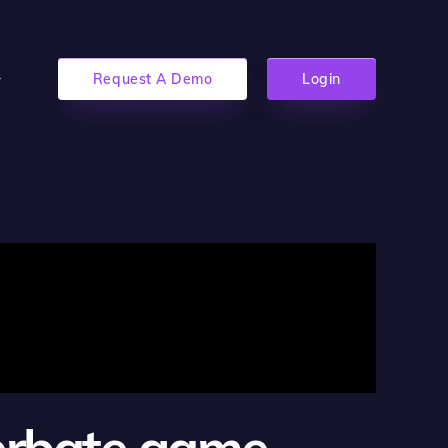
Request A Demo
Login
cerbate game