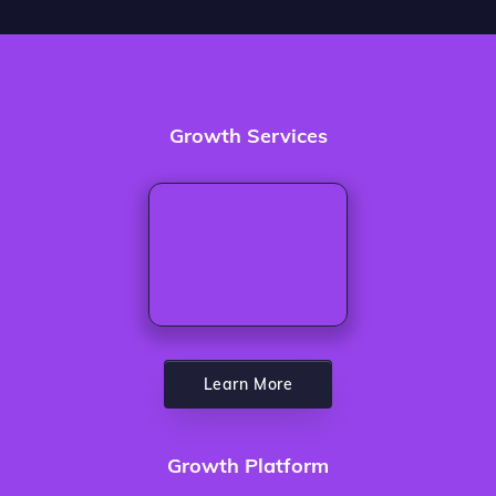
Growth Services
Learn More
Growth Platform