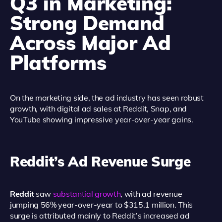
Q3 in Marketing:
Strong Demand
Across Major Ad
Platforms
On the marketing side, the ad industry has seen robust
growth, with digital ad sales at Reddit, Snap, and
YouTube showing impressive year-over-year gains.
Reddit’s Ad Revenue Surge
Reddit
saw
substantial growth
, with ad revenue
jumping 56% year-over-year to $315.1 million. This
surge is attributed mainly to Reddit’s increased ad