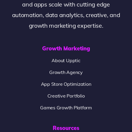
and apps scale with cutting edge
automation, data analytics, creative, and
growth marketing expertise.
Growth Marketing
About Upptic
Growth Agency
App Store Optimization
Creative Portfolio
Games Growth Platform
Resources