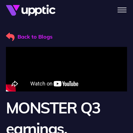
Skip to main content
Back to Blogs
MONSTER Q3
earnings,