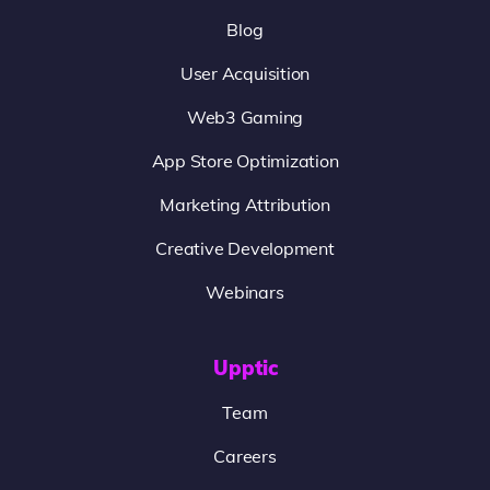
Blog
User Acquisition
Web3 Gaming
App Store Optimization
Marketing Attribution
Creative Development
Webinars
Upptic
Team
Careers