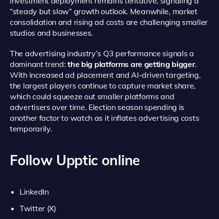
investment deployment remains tentative, signaling a
“steady but slow” growth outlook. Meanwhile, market
consolidation and rising ad costs are challenging smaller
studios and businesses.
The advertising industry’s Q3 performance signals a
dominant trend:
the big platforms are getting bigger
.
With increased ad placement and AI-driven targeting,
the largest players continue to capture market share,
which could squeeze out smaller platforms and
advertisers over time. Election season spending is
another factor to watch as it inflates advertising costs
temporarily.
Follow Upptic online
LinkedIn
Twitter (X)