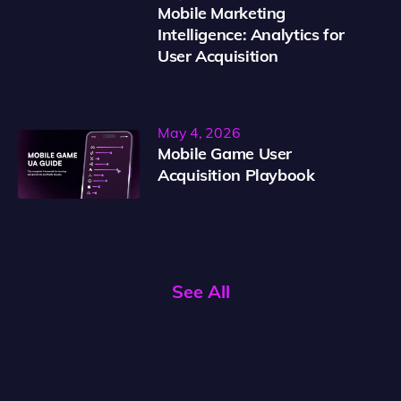
Mobile Marketing
Intelligence: Analytics for
User Acquisition
May 4, 2026
Mobile Game User
Acquisition Playbook
See All