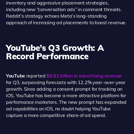
inventory and aggressive placement strategies,
including new “conversation ads” in comment threads.
Reddit’s strategy echoes Meta’s long-standing
approach of increasing ad placements to boost revenue.
YouTube’s Q3 Growth: A
Record Performance
YouTube
reported
$8.92 billion in advertising revenue
for Q3, surpassing forecasts with 12.2% year-over-year
growth. Since adding a consent prompt for tracking on
iOS, YouTube has become a more attractive platform for
performance marketers. The new prompt has expanded
ad capabilities on iOS, no doubt helping YouTube
capture a more competitive share of ad spend.