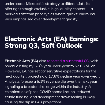
underscores Microsoft’s strategy to differentiate its
offerings through exclusive, high-quality content — a
marked shift from prior cycles where quick turnaround
was emphasized over development quality.
Electronic Arts (EA) Earnings:
Strong Q3, Soft Outlook
Electronic Arts (EA)
also
reported a successful Q3
, with
revenue rising by 5.8% year-over-year to $2.03 billion.
However, EA has set conservative expectations for the
next quarter, projecting a 17.6% decline year-over-year.
Analysts foresee a 5.1% revenue dip over the next year,
signaling a broader challenge within the industry. A
combination of post-COVID normalization, reduced
studio funding, and development downscaling is likely
causing the dip in EA’s projections.