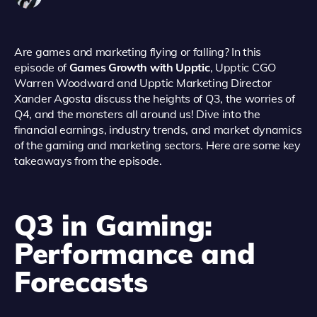
Are games and marketing flying or falling? In this
episode of
Games Growth with Upptic
, Upptic CGO
Warren Woodward and Upptic Marketing Director
Xander Agosta discuss the heights of Q3, the worries of
Q4, and the monsters all around us! Dive into the
financial earnings, industry trends, and market dynamics
of the gaming and marketing sectors. Here are some key
takeaways from the episode.
Q3 in Gaming:
Performance and
Forecasts