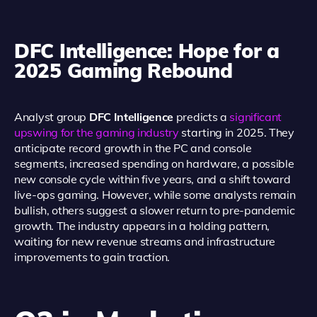
DFC Intelligence: Hope for a
2025 Gaming Rebound
Analyst group
DFC Intelligence
predicts a
significant
upswing for the gaming industry
starting in 2025. They
anticipate record growth in the PC and console
segments, increased spending on hardware, a possible
new console cycle within five years, and a shift toward
live-ops gaming. However, while some analysts remain
bullish, others suggest a slower return to pre-pandemic
growth. The industry appears in a holding pattern,
waiting for new revenue streams and infrastructure
improvements to gain traction.