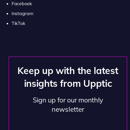
Facebook
Instagram
TikTok
Keep up with the latest
insights from Upptic
Sign up for our monthly
newsletter