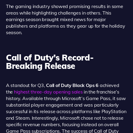
The gaming industry showed promising results in some
areas while highlighting challenges in others. This
earnings season brought mixed news for major
publishers and platforms as they gear up for the holiday
season.
Call of Duty’s Record-
Breaking Release
A standout for Q3,
Call of Duty Black Ops 6
achieved
the
highest three-day opening sales
in the franchise’s
history. Available through Microsoft’s Game Pass, it saw
substantial player engagement and was particularly
successful in its release across platforms like PlayStation
and Steam. Interestingly, Microsoft chose not to release
specific revenue numbers, focusing instead on overall
Game Pass subscriptions. The success of Call of Duty