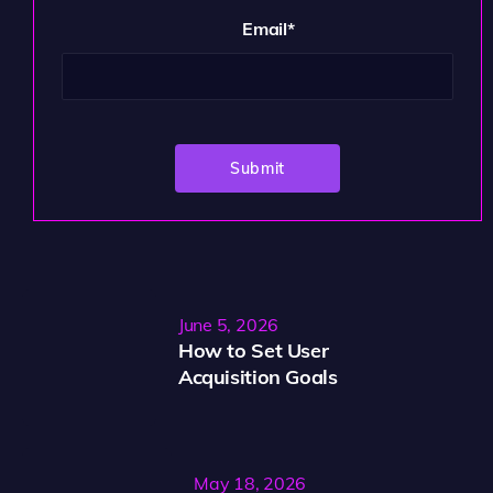
Email
*
June 5, 2026
How to Set User
Acquisition Goals
May 18, 2026