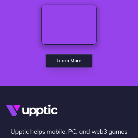
Learn More
Upptic helps mobile, PC, and web3 games