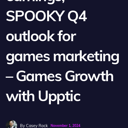
SPOOKY Q4
outlook for
games marketing
– Games Growth
with Upptic
By
Casey Rock
November 1, 2024