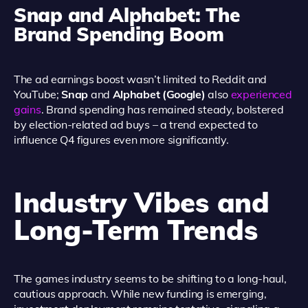
Snap and Alphabet: The
Brand Spending Boom
The ad earnings boost wasn’t limited to Reddit and
YouTube;
Snap
and
Alphabet (Google)
also
experienced
gains
. Brand spending has remained steady, bolstered
by election-related ad buys – a trend expected to
influence Q4 figures even more significantly.
Industry Vibes and
Long-Term Trends
The games industry seems to be shifting to a long-haul,
cautious approach. While new funding is emerging,