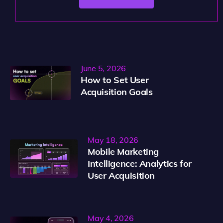
June 5, 2026
How to Set User
Acquisition Goals
May 18, 2026
Mobile Marketing
Intelligence: Analytics for
User Acquisition
May 4, 2026