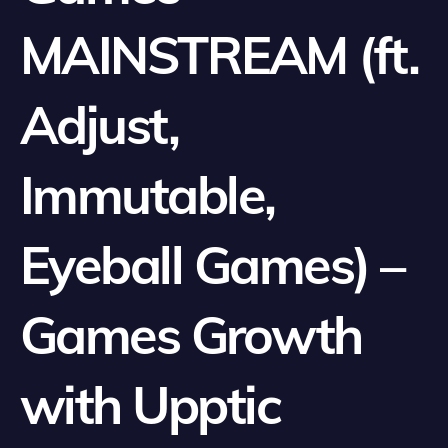
MAINSTREAM (ft.
Adjust,
Immutable,
Eyeball Games) –
Games Growth
with Upptic