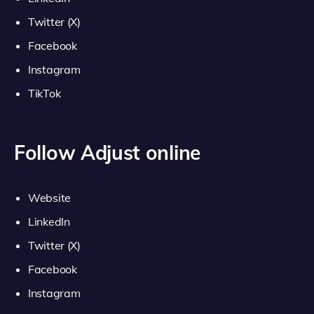
Twitter (X)
Facebook
Instagram
TikTok
Follow Adjust online
Website
LinkedIn
Twitter (X)
Facebook
Instagram