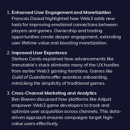
Enhanced User Engagement and Monetization
Francois Daoud highlighted how Web3 adds new
tools for improving emotional connections between
players and games. Ownership and trading
opportunities create deeper engagement, extending
user lifetime value and boosting monetization.
Improved User Experience
Stefano Cantù explained how advancements like
Immutable’s stack eliminate many of the UX hurdles
from earlier Web3 gaming iterations. Games like
Guild of Guardians
offer seamless onboarding,
mimicking the simplicity of traditional games.
Cross-Channel Marketing and Analytics
Ben Bowen discussed how platforms like Adjust
empower Web3 game developers to track and
optimize user acquisition across channels. This data-
driven approach ensures campaigns target high-
value users effectively.