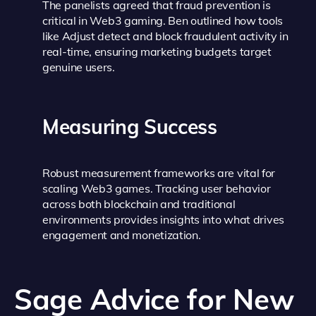
The panelists agreed that fraud prevention is
critical in Web3 gaming. Ben outlined how tools
like Adjust detect and block fraudulent activity in
real-time, ensuring marketing budgets target
genuine users.
Measuring Success
Robust measurement frameworks are vital for
scaling Web3 games. Tracking user behavior
across both blockchain and traditional
environments provides insights into what drives
engagement and monetization.
Sage Advice for New