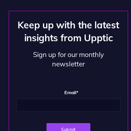
Keep up with the latest
insights from Upptic
Sign up for our monthly
newsletter
Email
*