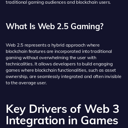
traditional gaming audiences and blockchain users.
What Is Web 2.5 Gaming?
Web 2.5 represents a hybrid approach where
blockchain features are incorporated into traditional
gaming without overwhelming the user with
technicalities. It allows developers to build engaging
games where blockchain functionalities, such as asset
ownership, are seamlessly integrated and often invisible
to the average user.
Key Drivers of Web 3
Integration in Games