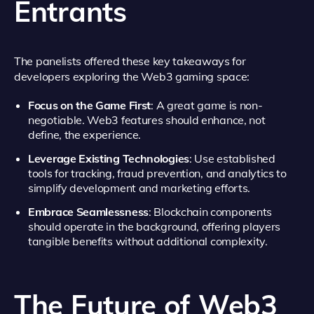
Entrants
The panelists offered these key takeaways for
developers exploring the Web3 gaming space:
Focus on the Game First
: A great game is non-
negotiable. Web3 features should enhance, not
define, the experience.
Leverage Existing Technologies
: Use established
tools for tracking, fraud prevention, and analytics to
simplify development and marketing efforts.
Embrace Seamlessness
: Blockchain components
should operate in the background, offering players
tangible benefits without additional complexity.
The Future of Web3