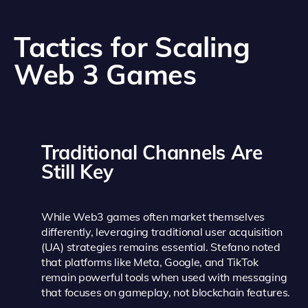
Tactics for Scaling
Web 3 Games
Traditional Channels Are
Still Key
While Web3 games often market themselves
differently, leveraging traditional user acquisition
(UA) strategies remains essential. Stefano noted
that platforms like Meta, Google, and TikTok
remain powerful tools when used with messaging
that focuses on gameplay, not blockchain features.