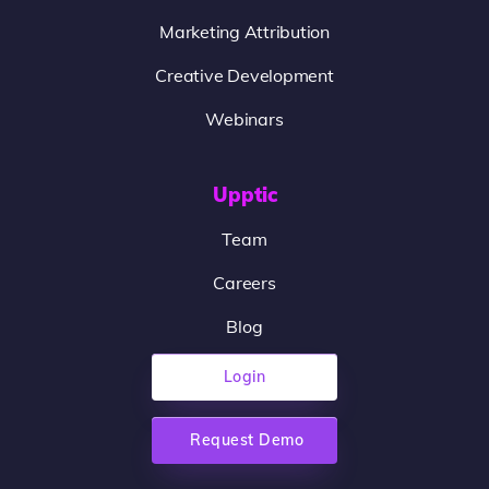
Marketing Attribution
Creative Development
Webinars
Upptic
Team
Careers
Blog
Login
Request Demo