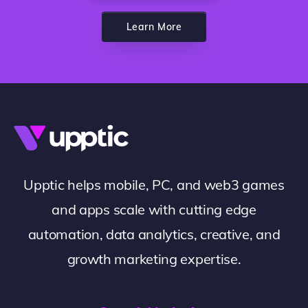
Learn More
Upptic helps mobile, PC, and web3 games
and apps scale with cutting edge
automation, data analytics, creative, and
growth marketing expertise.