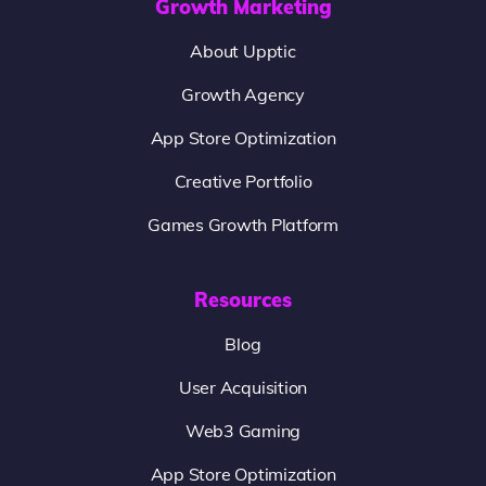
Growth Marketing
About Upptic
Growth Agency
App Store Optimization
Creative Portfolio
Games Growth Platform
Resources
Blog
User Acquisition
Web3 Gaming
App Store Optimization