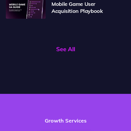
Mobile Game User
Acquisition Playbook
See All
Growth Services