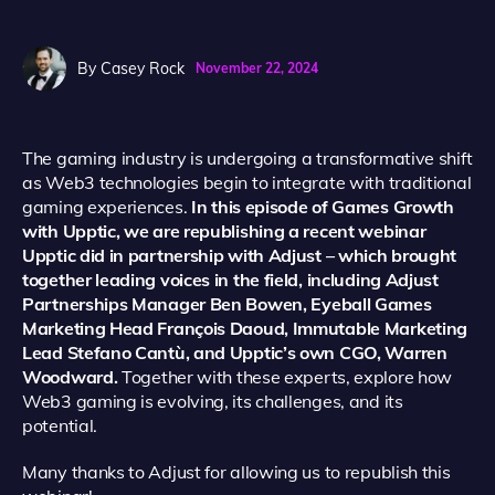
By
Casey Rock
November 22, 2024
The gaming industry is undergoing a transformative shift
as Web3 technologies begin to integrate with traditional
gaming experiences.
In this episode of Games Growth
with Upptic, we are republishing a recent webinar
Upptic did in partnership with Adjust – which brought
together leading voices in the field, including Adjust
Partnerships Manager Ben Bowen, Eyeball Games
Marketing Head François Daoud, Immutable Marketing
Lead Stefano Cantù, and Upptic’s own CGO, Warren
Woodward.
Together with these experts, explore how
Web3 gaming is evolving, its challenges, and its
potential.
Many thanks to Adjust for allowing us to republish this