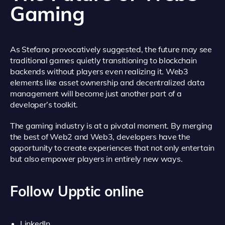
Gaming
As Stefano provocatively suggested, the future may see
traditional games quietly transitioning to blockchain
backends without players even realizing it. Web3
elements like asset ownership and decentralized data
management will become just another part of a
developer’s toolkit.
The gaming industry is at a pivotal moment. By merging
the best of Web2 and Web3, developers have the
opportunity to create experiences that not only entertain
but also empower players in entirely new ways.
Follow Upptic online
LinkedIn