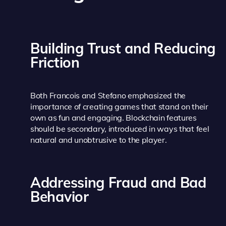
Building Trust and Reducing
Friction
Both Francois and Stefano emphasized the
importance of creating games that stand on their
own as fun and engaging. Blockchain features
should be secondary, introduced in ways that feel
natural and unobtrusive to the player.
Addressing Fraud and Bad
Behavior