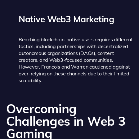
Native Web3 Marketing
Reaching blockchain-native users requires different
tactics, including partnerships with decentralized
autonomous organizations (DAOs), content
creators, and Web3-focused communities.
However, Francois and Warren cautioned against
over-relying on these channels due to their limited
scalability.
Overcoming
Challenges in Web 3
Gaming