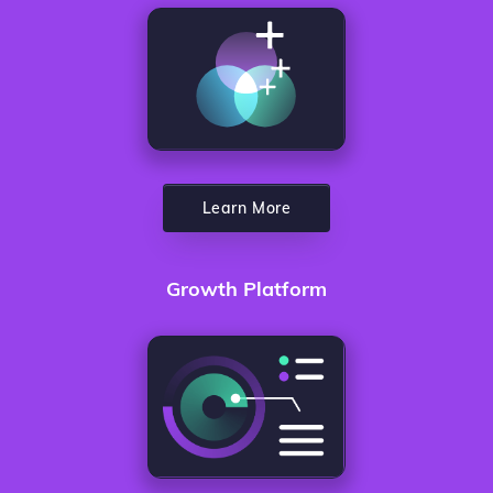
Learn More
Growth Platform