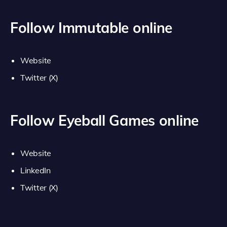
Follow Immutable online
Website
Twitter (X)
Follow Eyeball Games online
Website
LinkedIn
Twitter (X)