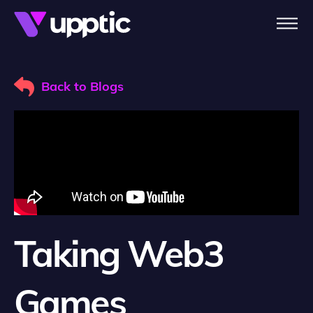
Skip to main content
Back to Blogs
Taking Web3
Games