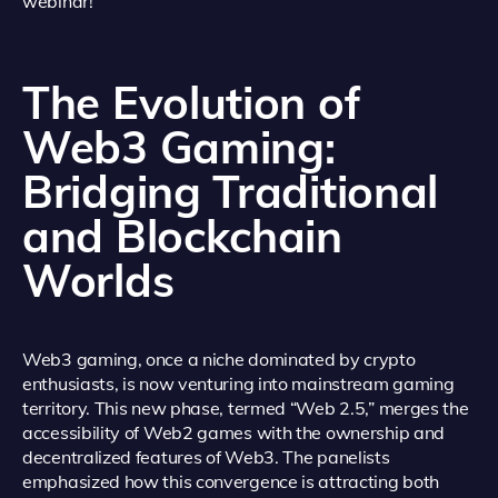
webinar!
The Evolution of
Web3 Gaming:
Bridging Traditional
and Blockchain
Worlds
Web3 gaming, once a niche dominated by crypto
enthusiasts, is now venturing into mainstream gaming
territory. This new phase, termed “Web 2.5,” merges the
accessibility of Web2 games with the ownership and
decentralized features of Web3. The panelists
emphasized how this convergence is attracting both