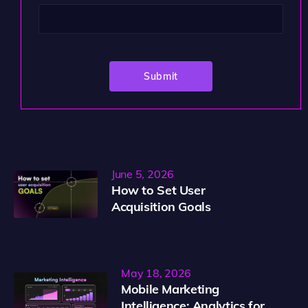
June 5, 2026
How to Set User
Acquisition Goals
May 18, 2026
Mobile Marketing
Intelligence: Analytics for