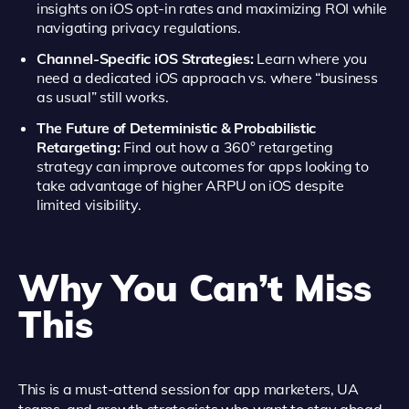
insights on iOS opt-in rates and maximizing ROI while
navigating privacy regulations.
Channel-Specific iOS Strategies:
Learn where you
need a dedicated iOS approach vs. where “business
as usual” still works.
The Future of Deterministic & Probabilistic
Retargeting:
Find out how a 360° retargeting
strategy can improve outcomes for apps looking to
take advantage of higher ARPU on iOS despite
limited visibility.
Why You Can’t Miss
This
This is a must-attend session for app marketers, UA