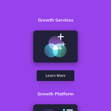
Growth Services
Learn More
Growth Platform