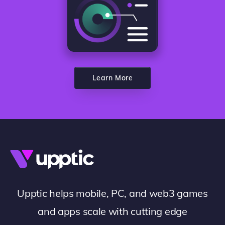
Learn More
Upptic helps mobile, PC, and web3 games
and apps scale with cutting edge