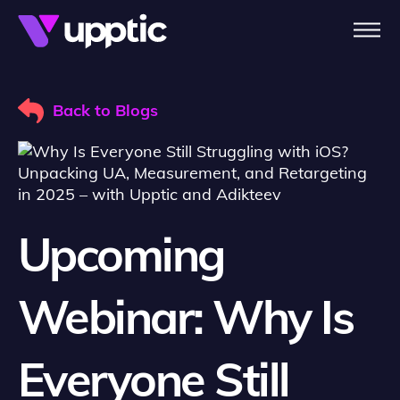
Skip to main content
Back to Blogs
Upcoming
Webinar: Why Is
Everyone Still