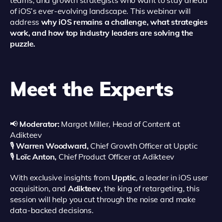
teams, and growth strategists who want to stay ahead
of iOS’s ever-evolving landscape.
This webinar will
address
why iOS remains a challenge, what strategies
work, and how top industry leaders are solving the
puzzle.
Meet the Experts
📢
Moderator:
Margot Miller, Head of Content at
Adikteev
🎙️
Warren Woodward,
Chief Growth Officer at Upptic
🎙️
Loïc Anton,
Chief Product Officer at Adikteev
With exclusive insights from
Upptic
, a leader in iOS user
acquisition, and
Adikteev
, the king of retargeting, this
session will help you cut through the noise and make
data-backed decisions.