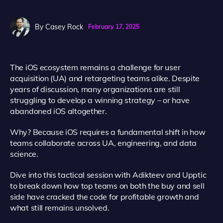
By
Casey Rock
February 17, 2025
The iOS ecosystem remains a challenge for user
acquisition (UA) and retargeting teams alike. Despite
years of discussion, many organizations are still
struggling to develop a winning strategy – or have
abandoned iOS altogether.
Why? Because iOS requires a fundamental shift in how
teams collaborate across UA, engineering, and data
science.
Dive into this tactical session with Adikteev and Upptic
to break down how top teams on both the buy and sell
side have cracked the code for profitable growth and
what still remains unsolved.