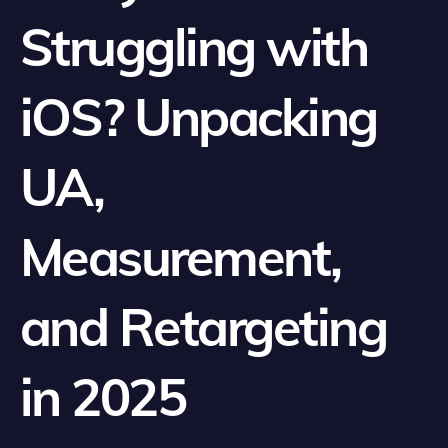
Struggling with
iOS? Unpacking
UA,
Measurement,
and Retargeting
in 2025