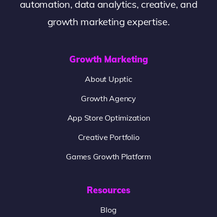
automation, data analytics, creative, and
growth marketing expertise.
Growth Marketing
About Upptic
Growth Agency
App Store Optimization
Creative Portfolio
Games Growth Platform
Resources
Blog