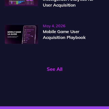
User Acquisition
May 4, 2026
Mobile Game User
Acquisition Playbook
See All