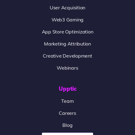
User Acquisition
Web3 Gaming
App Store Optimization
Marketing Attribution
Creative Development
Webinars
Upptic
Team
Careers
Blog