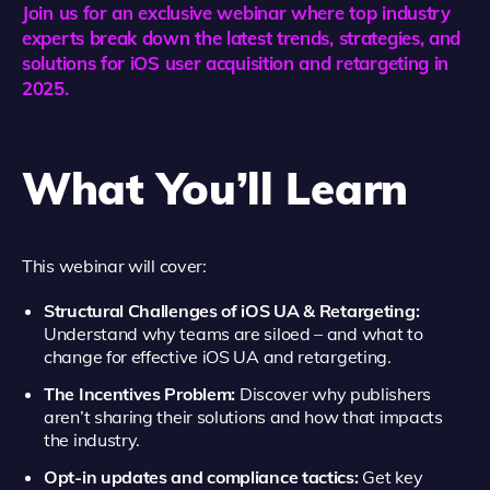
Join us for an exclusive webinar where top industry
experts break down the latest trends, strategies, and
solutions for iOS user acquisition and retargeting in
2025.
What You’ll Learn
This webinar will cover:
Structural Challenges of iOS UA & Retargeting:
Understand why teams are siloed – and what to
change for effective iOS UA and retargeting.
The Incentives Problem:
Discover why publishers
aren’t sharing their solutions and how that impacts
the industry.
Opt-in updates and compliance tactics:
Get key