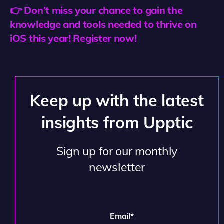
👉 Don’t miss your chance to gain the
knowledge and tools needed to thrive on
iOS this year! Register now!
Keep up with the latest
insights from Upptic
Sign up for our monthly
newsletter
Email
*