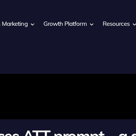
 Marketing
Growth Platform
Resources
ces ATT prompt – a