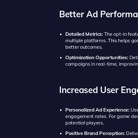
Better Ad Perform
Detailed Metrics:
The opt-in feat
multiple platforms. This helps ga
better outcomes.
Optimization Opportunities:
Deta
campaigns in real-time, improvi
Increased User En
Personalized Ad Experience:
Use
engagement rates. For game devel
potential players.
Positive Brand Perception:
Deliv