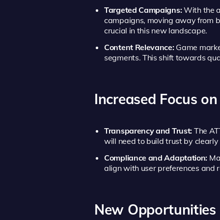
Targeted Campaigns:
With the a
campaigns, moving away from bro
crucial in this new landscape.
Content Relevance:
Game markete
segments. This shift towards qua
Increased Focus on
Transparency and Trust:
The ATT
will need to build trust by clear
Compliance and Adaptation:
Mar
align with user preferences and 
New Opportunities 