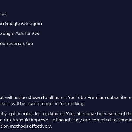
mpt
 on Google iOS again
 Google Ads for iOS
 ad revenue, too
 will not be shown to all users. YouTube Premium subscribers 
ers will be asked to opt-in for tracking.
ally, opt-in rates for tracking on YouTube have been some of the
se rates should improve – although they are expected to remai
tion methods effectively.