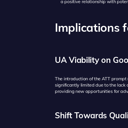
a positive relationship with pote
Implications 
UA Viability on Goo
The introduction of the ATT prompt 
significantly limited due to the lack
providing new opportunities for adve
Shift Towards Qual