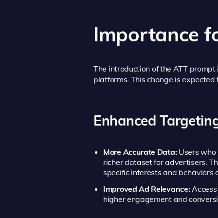
Importance f
The introduction of the ATT prompt i
platforms. This change is expected 
Enhanced Targeting
More Accurate Data:
Users who o
richer dataset for advertisers. T
specific interests and behaviors o
Improved Ad Relevance:
Access t
higher engagement and conversi