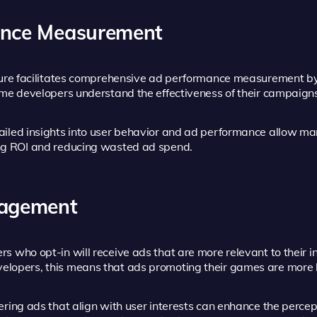
ance Measurement
ure facilitates comprehensive ad performance measurement by l
me developers understand the effectiveness of their campaigns 
iled insights into user behavior and ad performance allow mar
ng ROI and reducing wasted ad spend.
gagement
rs who opt-in will receive ads that are more relevant to their i
opers, this means that ads promoting their games are more lik
ering ads that align with user interests can enhance the percep