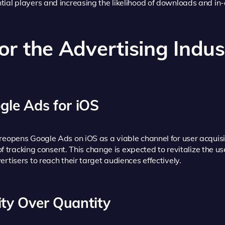
ntial players and increasing the likelihood of downloads and i
for the Advertising Indus
gle Ads for iOS
reopens Google Ads on iOS as a viable channel for user acquis
 of tracking consent. This change is expected to revitalize the u
rtisers to reach their target audiences effectively.
ity Over Quantity