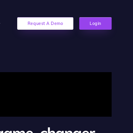
Request A Demo
Login
 game-changer