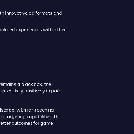
ith innovative ad formats and
ailored experiences within their
remains a black box, the
also likely positively impact
ndscape, with far-reaching
 targeting capabilities, this
better outcomes for game