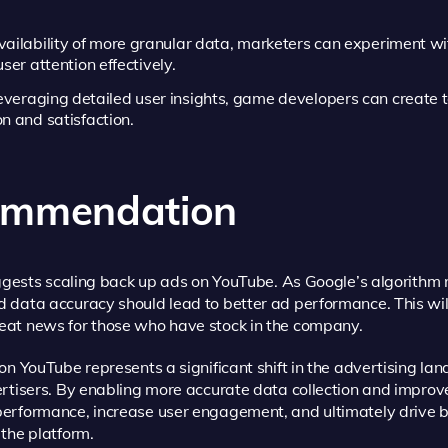
ailability of more granular data, marketers can experiment w
ser attention effectively.
everaging detailed user insights, game developers can create t
n and satisfaction.
commendation
uggests scaling back up ads on YouTube. As Google’s algorithm 
data accuracy should lead to better ad performance. This will 
eat news for those who have stock in the company.
on YouTube represents a significant shift in the advertising la
rtisers. By enabling more accurate data collection and improved
erformance, increase user engagement, and ultimately drive 
the platform.