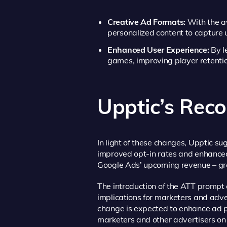
Creative Ad Formats:
With the av
personalized content to capture u
Enhanced User Experience:
By l
games, improving player retentio
Upptic’s Re
In light of these changes, Upptic s
improved opt-in rates and enhanced 
Google Ads’ upcoming revenue – gr
The introduction of the ATT prompt 
implications for marketers and adve
change is expected to enhance ad p
marketers and other advertisers on 