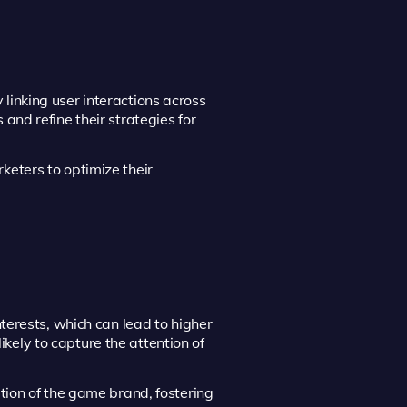
inking user interactions across
and refine their strategies for
keters to optimize their
nterests, which can lead to higher
ely to capture the attention of
tion of the game brand, fostering