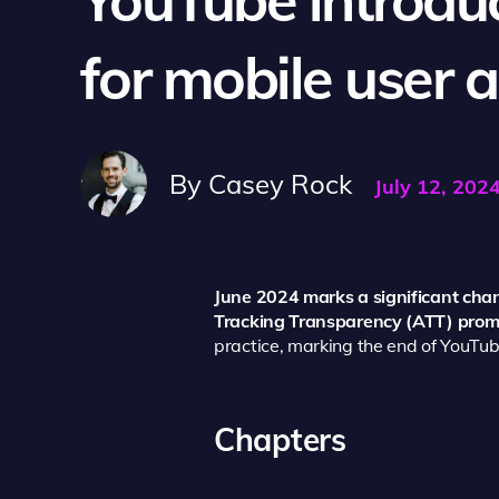
for mobile user a
By
Casey Rock
July 12, 202
June 2024 marks a significant chan
Tracking Transparency (ATT) promp
practice, marking the end of YouTube
Chapters