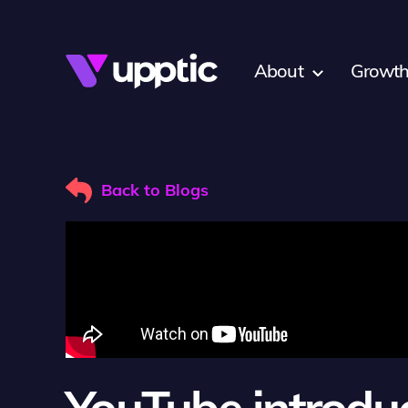
Skip to main content
About
Growth
Back to Blogs
YouTube introdu