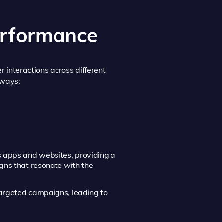
erformance
r interactions across different
 ways:
us apps and websites, providing a
igns that resonate with the
 targeted campaigns, leading to