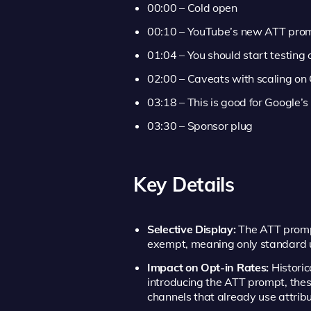
00:00 – Cold open
00:10 – YouTube’s new ATT pro
01:04 – You should start testing
02:00 – Caveats with scaling on
03:18 – This is good for Google’s
03:30 – Sponsor plug
Key Details
Selective Display:
The ATT prompt
exempt, meaning only standard us
Impact on Opt-in Rates:
Historic
introducing the ATT prompt, the
channels that already use attribu