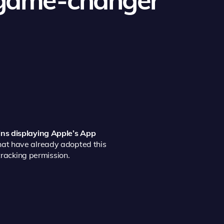
ins displaying Apple’s App
hat have already adopted this
tracking permission.