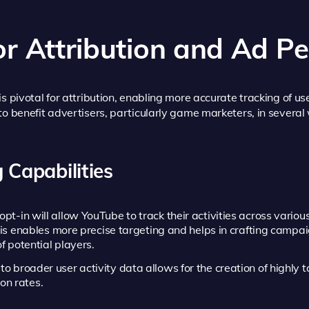
or Attribution and Ad P
s pivotal for attribution, enabling more accurate tracking of use
to benefit advertisers, particularly game marketers, in several
 Capabilities
pt-in will allow YouTube to track their activities across vario
his enables more precise targeting and helps in crafting campa
f potential players.
o broader user activity data allows for the creation of highly
on rates.