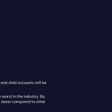
and child accounts will be
 worst in the industry. By
n lower compared to other