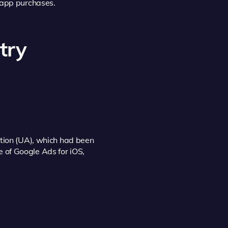
n-app purchases.
try
ition (UA), which had been
se of Google Ads for iOS,