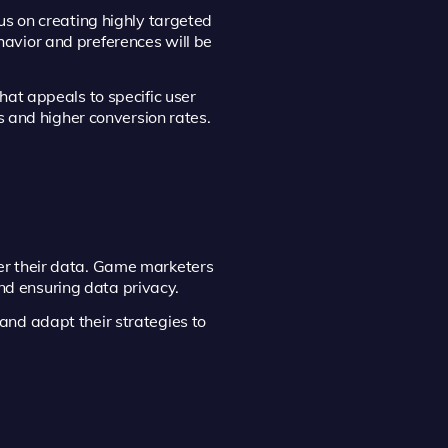
us on creating highly targeted
avior and preferences will be
hat appeals to specific user
s and higher conversion rates.
er their data. Game marketers
and ensuring data privacy.
and adapt their strategies to