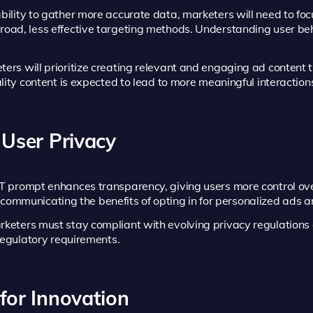
bility to gather more accurate data, marketers will need to foc
ad, less effective targeting methods. Understanding user beh
rs will prioritize creating relevant and engaging ad content t
lity content is expected to lead to more meaningful interaction
 User Privacy
 prompt enhances transparency, giving users more control ov
ly communicating the benefits of opting in for personalized ads 
keters must stay compliant with evolving privacy regulations 
regulatory requirements.
for Innovation