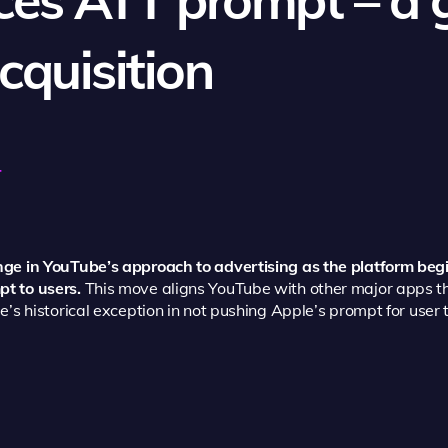
cquisition
4
ge in YouTube’s approach to advertising as the platform beg
t to users.
This move aligns YouTube with other major apps t
’s historical exception in not pushing Apple’s prompt for user 