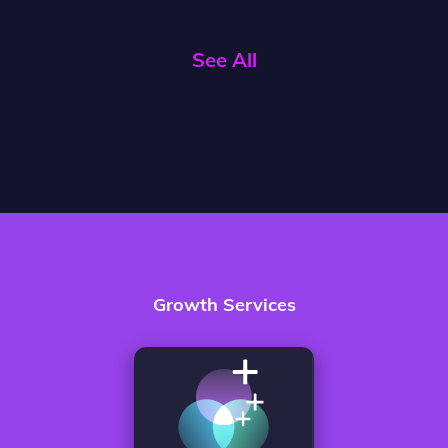
See All
Growth Services