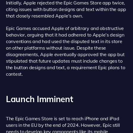
Initially, Apple rejected the Epic Games Store app twice,
citing issues with button designs and text within the app
that closely resembled Apple’s own.
Epic Games accused Apple of arbitrary and obstructive
behavior, arguing that it had adhered to Apple’s design
conventions and had used the disputed text in its store
on other platforms without issue. Despite these
disagreements, Apple eventually approved the app but
stipulated that future updates must include changes to
the button designs and text, a requirement Epic plans to
contest.
Launch Imminent
The Epic Games Store is set to reach iPhone and iPad
users in the EU by the end of 2024. However, Epic still
needs to develop key components like its mobile