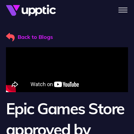
Skip to main content
Back to Blogs
Epic Games Store
approved by