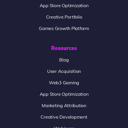
App Store Optimization
Creative Portfolio
Games Growth Platform
Resources
Blog
User Acquisition
Web3 Gaming
App Store Optimization
Marketing Attribution
Creative Development