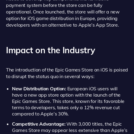
payment system before the store can be fully
operational. Once launched, the store will offer a new
option for iOS game distribution in Europe, providing
developers with an alternative to Apple’s App Store.
Impact on the Industry
The introduction of the Epic Games Store on iOS is poised
to disrupt the status quo in several ways:
New Distribution Option:
European iOS users will
have a new app store option with the launch of the
Epic Games Store. This store, known for its favorable
terms to developers, takes only a 12% revenue cut
compared to Apple’s 30%.
Competitive Advantage:
With 3,000 titles, the Epic
Games Store may appear less extensive than Apple’s