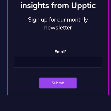
insights from Upptic
Sign up for our monthly
newsletter
Email
*