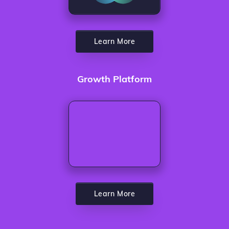
Learn More
Growth Platform
Learn More