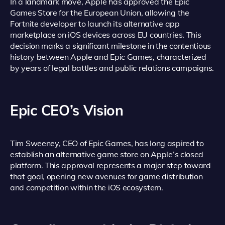
In a landmark move, Apple has approved the Epic
Games Store for the European Union, allowing the
Fortnite developer to launch its alternative app
marketplace on iOS devices across EU countries. This
decision marks a significant milestone in the contentious
history between Apple and Epic Games, characterized
by years of legal battles and public relations campaigns.
Epic CEO’s Vision
Tim Sweeney, CEO of Epic Games, has long aspired to
establish an alternative game store on Apple’s closed
platform. This approval represents a major step toward
that goal, opening new avenues for game distribution
and competition within the iOS ecosystem.