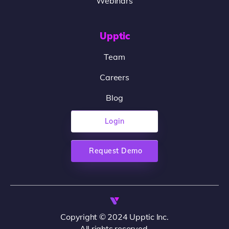
Webinars
Upptic
Team
Careers
Blog
Login
Request Demo
Copyright © 2024 Upptic Inc.
All rights reserved.