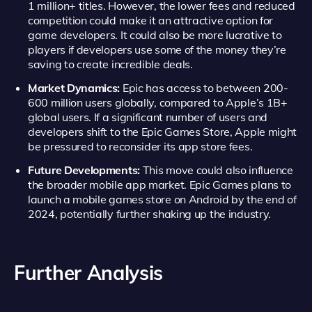
1 million+ titles. However, the lower fees and reduced
competition could make it an attractive option for
game developers. It could also be more lucrative to
players if developers use some of the money they’re
saving to create incredible deals.
Market Dynamics:
Epic has access to between 200-
600 million users globally, compared to Apple’s 1B+
global users. If a significant number of users and
developers shift to the Epic Games Store, Apple might
be pressured to reconsider its app store fees.
Future Developments:
This move could also influence
the broader mobile app market. Epic Games plans to
launch a mobile games store on Android by the end of
2024, potentially further shaking up the industry.
Further Analysis