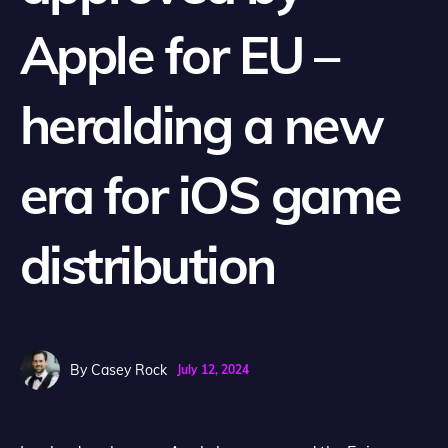
Apple for EU –
heralding a new
era for iOS game
distribution
By
Casey Rock
July 12, 2024