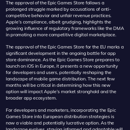
The approval of the Epic Games Store follows a
prolonged struggle marked by accusations of anti-
competitive behavior and unfair revenue practices.
Apple’s compliance, albeit grudging, highlights the
growing influence of regulatory frameworks like the DMA
in promoting a more competitive digital marketplace.
The approval of the Epic Games Store for the EU marks a
significant development in the ongoing battle for app
store dominance. As the Epic Games Store prepares to
launch on iOS in Europe, it presents a new opportunity
for developers and users, potentially reshaping the
landscape of mobile game distribution. The next few
months will be critical in determining how this new
option will impact Apple’s market stronghold and the
broader app ecosystem.
For developers and marketers, incorporating the Epic
Games Store into European distribution strategies is
now a viable and potentially lucrative option. As the
landscape evolves, staying informed and adaptable will