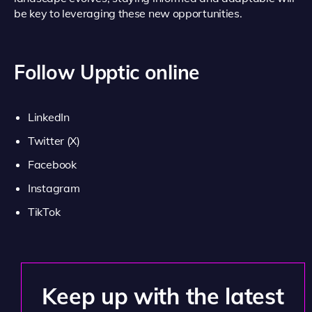
be key to leveraging these new opportunities.
Follow Upptic online
LinkedIn
Twitter (X)
Facebook
Instagram
TikTok
Keep up with the latest