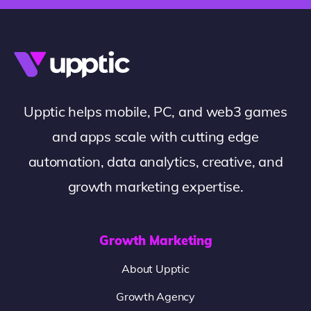
Upptic helps mobile, PC, and web3 games
and apps scale with cutting edge
automation, data analytics, creative, and
growth marketing expertise.
Growth Marketing
About Upptic
Growth Agency