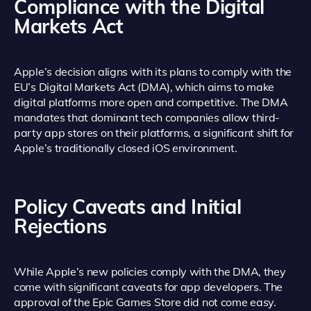
Compliance with the Digital
Markets Act
Apple’s decision aligns with its plans to comply with the
EU’s Digital Markets Act (DMA), which aims to make
digital platforms more open and competitive. The DMA
mandates that dominant tech companies allow third-
party app stores on their platforms, a significant shift for
Apple’s traditionally closed iOS environment.
Policy Caveats and Initial
Rejections
While Apple’s new policies comply with the DMA, they
come with significant caveats for app developers. The
approval of the Epic Games Store did not come easy.