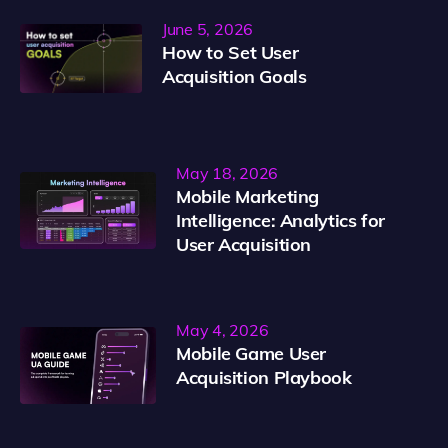
June 5, 2026
How to Set User
Acquisition Goals
May 18, 2026
Mobile Marketing
Intelligence: Analytics for
User Acquisition
May 4, 2026
Mobile Game User
Acquisition Playbook