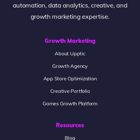
automation, data analytics, creative, and
growth marketing expertise.
Growth Marketing
About Upptic
Growth Agency
App Store Optimization
Creative Portfolio
Games Growth Platform
Resources
Blog