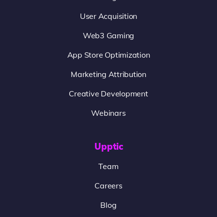
User Acquisition
Web3 Gaming
App Store Optimization
Marketing Attribution
Creative Development
Webinars
Upptic
Team
Careers
Blog