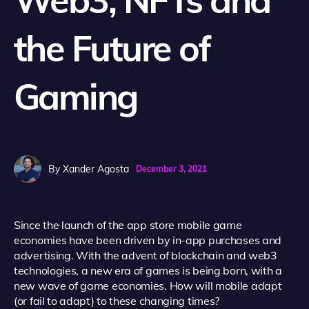
the Future of
Gaming
By
Xander Agosta
December 3, 2021
Since the launch of the app store mobile game
economies have been driven by in-app purchases and
advertising. With the advent of blockchain and web3
technologies, a new era of games is being born, with a
new wave of game economies. How will mobile adapt
(or fail to adapt) to these changing times?