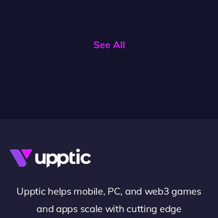
See All
Upptic helps mobile, PC, and web3 games
and apps scale with cutting edge