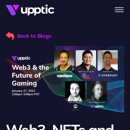
Skip to main content
Back to Blogs
Web3, NFTs and