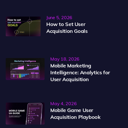
June 5, 2026
How to Set User
Acquisition Goals
May 18, 2026
Mobile Marketing
Intelligence: Analytics for
User Acquisition
May 4, 2026
Mobile Game User
Acquisition Playbook